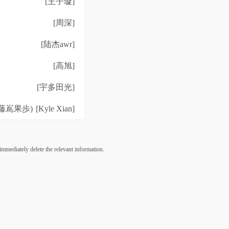
[王子璇]
[周深]
[陆杰awr]
[高旭]
[宇多田光]
藤嶌果歩)
[Kyle Xian]
 immediately delete the relevant information.