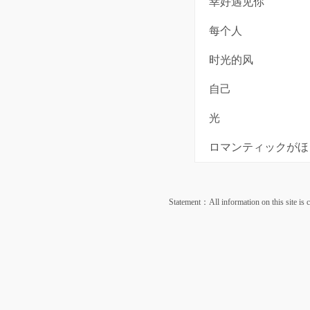
幸好遇见你
每个人
时光的风
自己
光
ロマンティックがほし
Statement：All information on this site is co