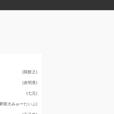
[陈默之]
[炎明熹]
[七元]
[夢限大みゅーたいぷ]