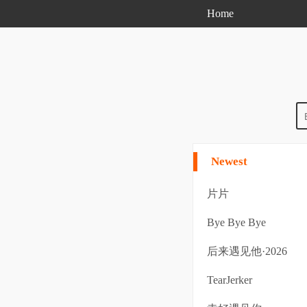
Home
Newest
片片
Bye Bye Bye
后来遇见他·2026
TearJerker