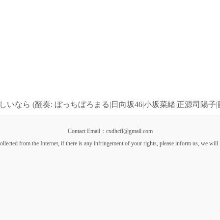
いなら (翻奏: ぼっちぼろまる|日向坂46|小坂菜緒|正源司陽子|
Contact Email：cxdhcfl@gmail.com
llected from the Internet, if there is any infringement of your rights, please inform us, we will